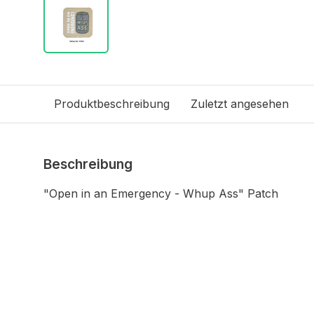
Produktbeschreibung
Zuletzt angesehen
Beschreibung
"Open in an Emergency - Whup Ass" Patch