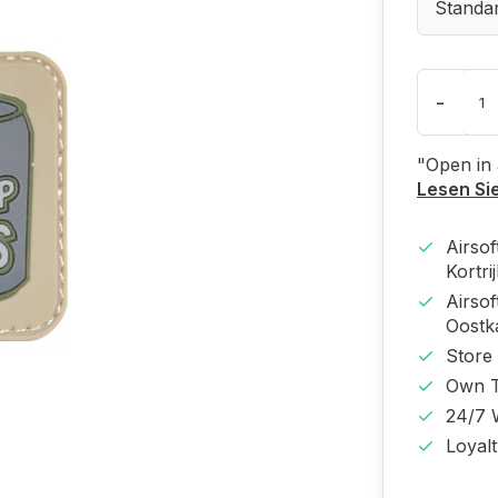
Standa
-
"Open in
Lesen Si
Airso
Kortri
Airso
Oost
Store
Own T
24/7 
Loyal