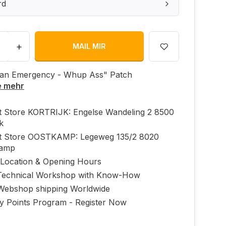
rd
+
MAIL MIR
 an Emergency - Whup Ass" Patch
e mehr
ft Store KORTRIJK: Engelse Wandeling 2 8500
jk
ft Store OOSTKAMP: Legeweg 135/2 8020
kamp
 Location & Opening Hours
echnical Workshop with Know-How
Webshop shipping Worldwide
ty Points Program - Register Now