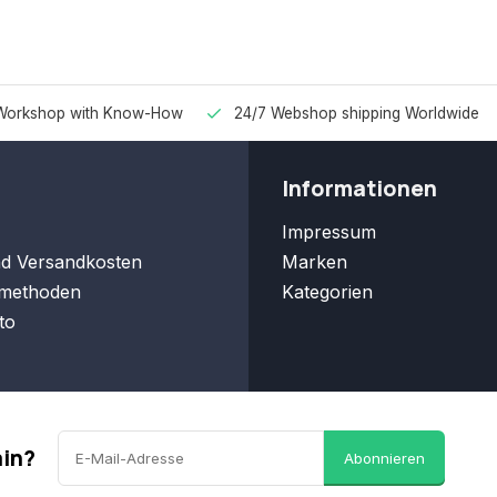
Workshop with Know-How
24/7 Webshop shipping Worldwide
Informationen
Impressum
nd Versandkosten
Marken
methoden
Kategorien
to
ain?
Abonnieren