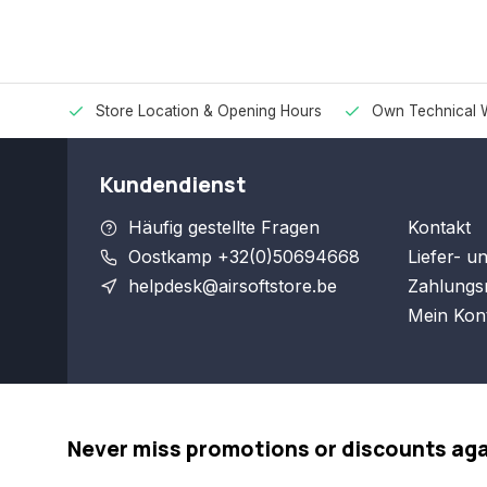
Store Location & Opening Hours
Own Technical 
Kundendienst
Häufig gestellte Fragen
Kontakt
Oostkamp +32(0)50694668
Liefer- u
helpdesk@airsoftstore.be
Zahlungs
Mein Kon
Never miss promotions or discounts ag