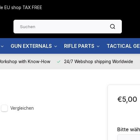
side EU shop TAX FREE
GUN EXTERNALS
RIFLE PARTS
TACTICAL G
Workshop with Know-How
24/7 Webshop shipping Worldwide
€5,00
Vergleichen
Bitte wäh