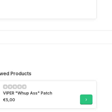
ewed Products
VIPER "Whup Ass" Patch
€5,00