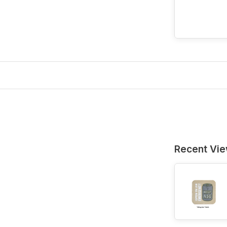
Recent Vi