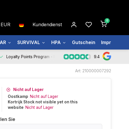
0
EUR
Kundendienst
EAR
SURVIVAL
HPA
Gutschein
Impressum
9.4
Loyalty Points Program -
Register Now
Art: 210000007292
Nicht auf Lager
Oostkamp
Nicht auf Lager
Kortrijk Stock not visible yet on this
website
Nicht auf Lager
len Sie