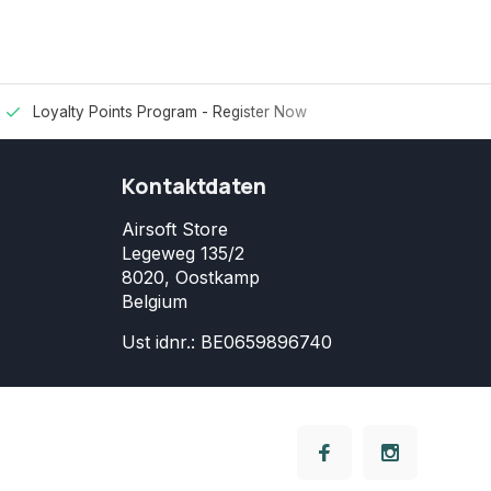
Loyalty Points Program -
Register Now
Kontaktdaten
Airsoft Store
Legeweg 135/2
8020, Oostkamp
Belgium
Ust idnr.: BE0659896740