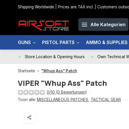
Shipping Worldwide | Prices are TAX incl. | Customers out
Alle Kategorien
GUNS
PISTOL PARTS
AMMO & SUPPLIES
Store Location & Opening Hours
Own Technical 
Startseite
"Whup Ass" Patch
VIPER
"Whup Ass" Patch
0/10 (0 Bewertungen)
Toon alle:
MISCELLANEOUS PATCHES
,
TACTICAL GEAR