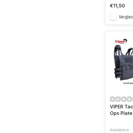
€11,50
Verglei
VIPER Tac
Ops Plate
Available in