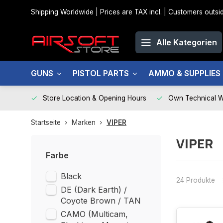
Shipping Worldwide | Prices are TAX incl. | Customers out
Alle Kategorien
GUNS
PISTOL PARTS
AMMO & SUPPLIES
Store Location & Opening Hours
Own Technical 
Startseite
Marken
VIPER
VIPER
Farbe
Black
24 Produkte
DE (Dark Earth) /
Coyote Brown / TAN
CAMO (Multicam,