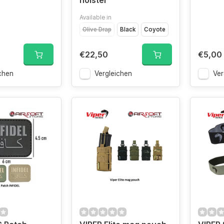
holster
Available in
Olive Drap
Black
Coyote
€22,50
€5,00
chen
Vergleichen
Ver