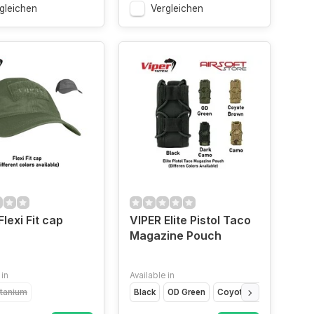
gleichen
Vergleichen
Flexi Fit cap
VIPER Elite Pistol Taco
Magazine Pouch
 in
Available in
itanium
Black
OD Green
Coyote Brown
Dark 