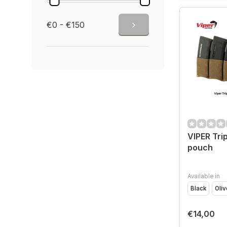
€0 - €150
VIPER Tri
pouch
Available in
Black
Oliv
€14,00