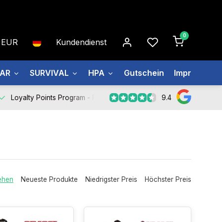
0
EUR
Kundendienst
EAR
SURVIVAL
HPA
Gutschein
Impressum
9.4
Loyalty Points Program -
Register Now
ehen
Neueste Produkte
Niedrigster Preis
Höchster Preis