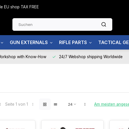
side EU shop TAX FREE
GUN EXTERNALS
RIFLE PARTS
TACTICAL G
Workshop with Know-How
24/7 Webshop shipping Worldwide
Seite 1 von 1
Am meisten anges