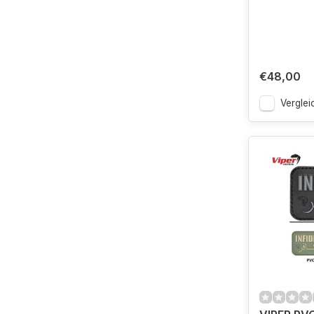
€48,00
Verglei