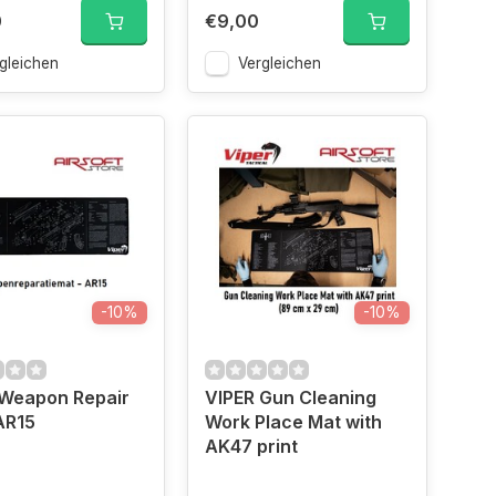
0
€9,00
gleichen
Vergleichen
-10%
-10%
 Weapon Repair
VIPER Gun Cleaning
AR15
Work Place Mat with
AK47 print