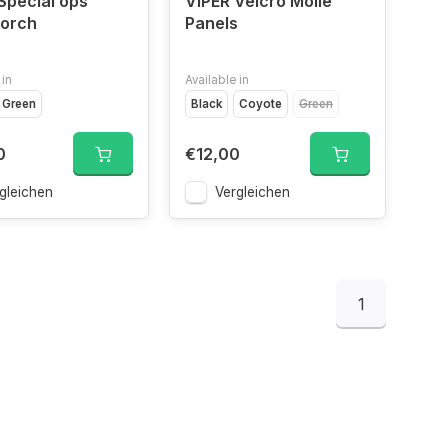
Special ops
VIPER Velcro Molle
torch
Panels
 in
Available in
ap
Green
VCAM
Black
Coyote
Green
0
€12,00
gleichen
Vergleichen
1