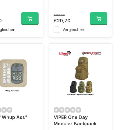
€23,00
0
€20,70
gleichen
Vergleichen
 "Whup Ass"
VIPER One Day
Modular Backpack