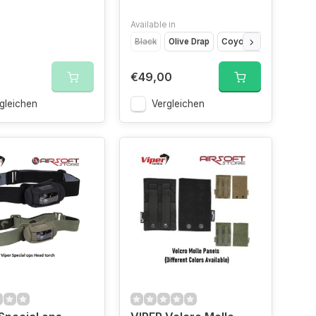
Available in
Black
Olive Drap
Coyote Brown
Cam
€49,00
gleichen
Vergleichen