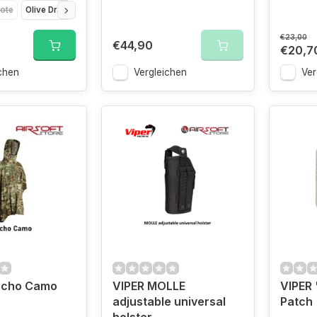
ote
Olive Drap
Titanium
VCAM
€23,00
€44,90
€20,7
chen
Vergleichen
Ver
ncho Camo
VIPER MOLLE
VIPER
adjustable universal
Patch