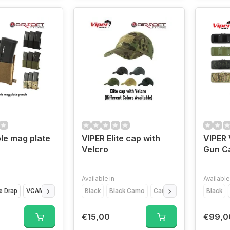
ple mag plate
VIPER Elite cap with
VIPER 
Velcro
Gun Ca
Available in
Available
e Drap
VCAM
Coyote Brown
Black
Black Camo
Camo
Green
Desert
Black
€15,00
€99,0