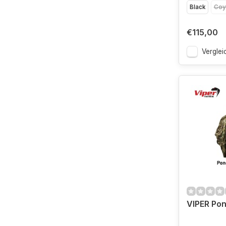
Black
Coy
€115,00
Verglei
VIPER Po