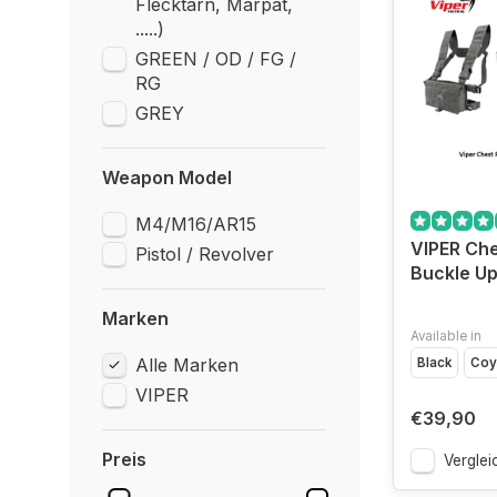
Flecktarn, Marpat,
.....)
GREEN / OD / FG /
RG
GREY
Weapon Model
M4/M16/AR15
VIPER Che
Pistol / Revolver
Buckle Up 
Marken
Available in
Alle Marken
Black
Coy
VIPER
€39,90
Preis
Verglei