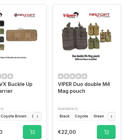
VX Buckle Up
VIPER Duo double M4
rrier
Mag pouch
 in
Available in
Coyote Brown
Titanium
Olive Drap
VCAM Black
Black
Coyote
VCAM
Green
Camo
0
€22,00