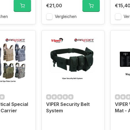
€21,00
€15,4
chen
Vergleichen
Ver
tical Special
VIPER Security Belt
VIPER
 Carrier
System
Mat - 