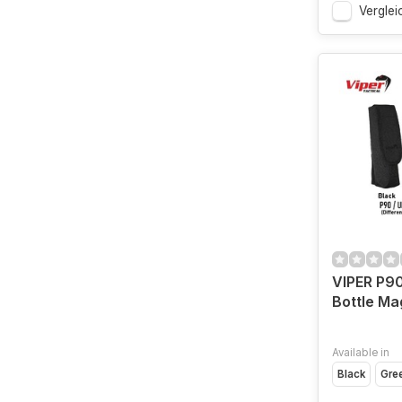
Verglei
VIPER P90
Bottle Ma
Available in
Black
Gre