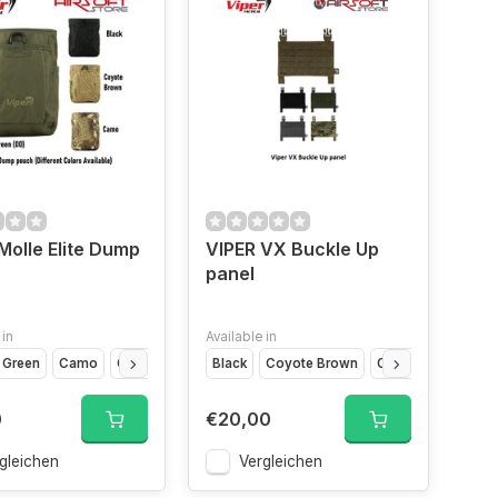
Molle Elite Dump
VIPER VX Buckle Up
panel
 in
Available in
Green
Grey
Camo
Coyote Brown
Black
Coyote Brown
Olive Drap
VCA
0
€20,00
gleichen
Vergleichen