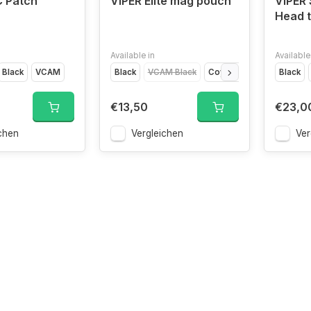
C Patch
VIPER Elite mag pouch
VIPER 
Head 
Available in
Available
Black
VCAM
Black
VCAM Black
Coyote Brown
Olive Dr
Black
€13,50
€23,0
chen
Vergleichen
Ver