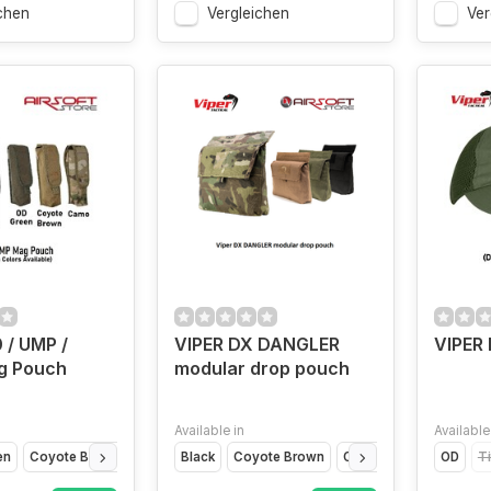
chen
Vergleichen
Ver
 / UMP /
VIPER DX DANGLER
VIPER 
g Pouch
modular drop pouch
Available in
Available
en
Coyote Brown
Camo
Black
Coyote Brown
Olive Drap
VCAM
OD
T