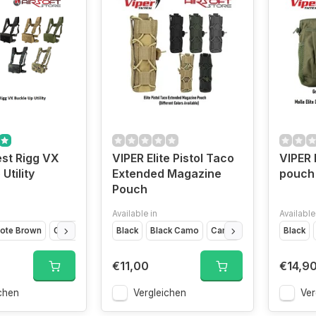
st Rigg VX
VIPER Elite Pistol Taco
VIPER 
Utility
Extended Magazine
pouch
Pouch
Available in
Available
ote Brown
Olive Drap
VCAM Black
Black
Black Camo
VCAM
Titanium
Camo
Coyote
Black
Green
€11,00
€14,9
chen
Vergleichen
Ver