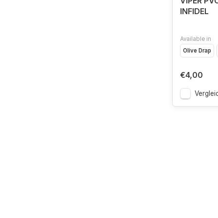
VIPER PV
INFIDEL
Available in
Olive Drap
€4,00
Verglei